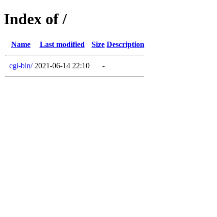
Index of /
Name
Last modified
Size
Description
cgi-bin/
2021-06-14 22:10
-