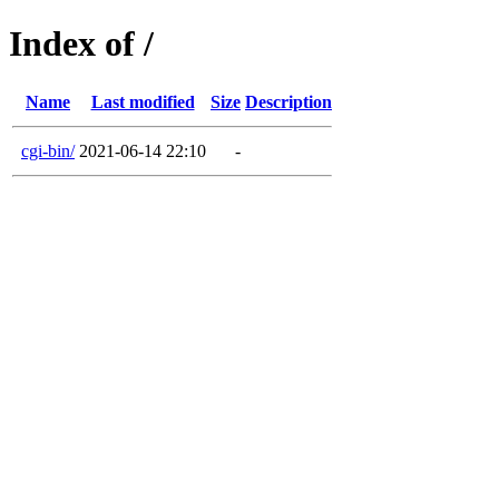
Index of /
Name
Last modified
Size
Description
cgi-bin/
2021-06-14 22:10
-